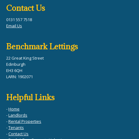
Contact Us
0131 557 7518
Email Us
Benchmark Lettings
22 Great King Street
Edinburgh
EH3 6QH
LARN: 1902071
Helpful Links
-
Home
-
Landlords
-
Rental Properties
-
Tenants
-
Contact Us