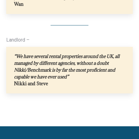
Wan
Landlord –
“We have several rental properties around the UK, all
managed by different agencies, without a doubt
Nikki/Benchmark is by far the most proficient and
capable we have ever used”
Nikki and Steve