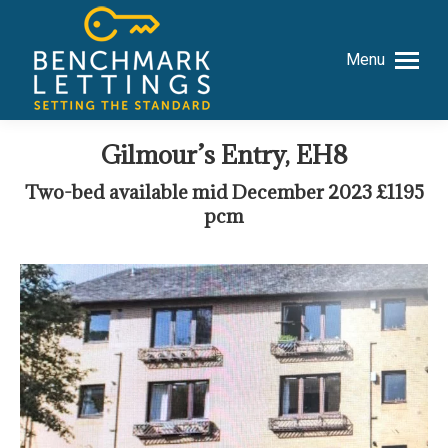
Menu
Gilmour’s Entry, EH8
Two-bed available mid December 2023 £1195
pcm