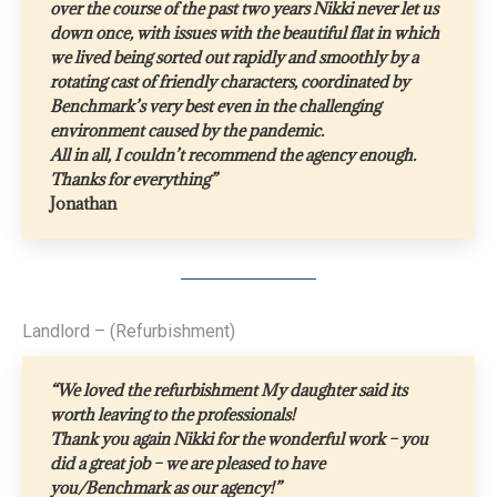
over the course of the past two years Nikki never let us
down once, with issues with the beautiful flat in which
we lived being sorted out rapidly and smoothly by a
rotating cast of friendly characters, coordinated by
Benchmark’s very best even in the challenging
environment caused by the pandemic.
All in all, I couldn’t recommend the agency enough.
Thanks for everything”
Jonathan
Landlord – (Refurbishment)
“We loved the refurbishment My daughter said its
worth leaving to the professionals!
Thank you again Nikki for the wonderful work – you
did a great job – we are pleased to have
you/Benchmark as our agency!”