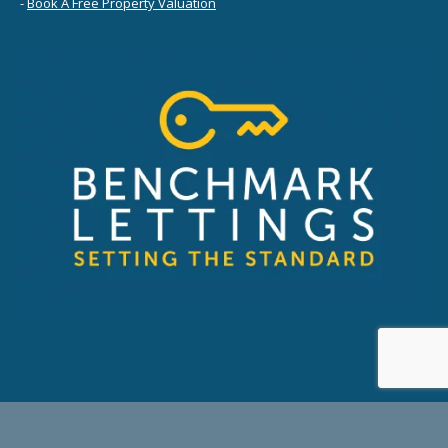
-
Book A Free Property Valuation
© 2026 Benchmark Lettings Ltd. - Company No: SC595971