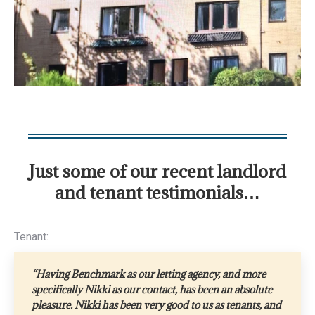
Just some of our recent landlord
and tenant testimonials…
Tenant:
“Having Benchmark as our letting agency, and more
specifically Nikki as our contact, has been an absolute
pleasure. Nikki has been very good to us as tenants, and