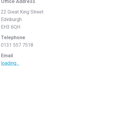
Office Address
22 Great King Street
Edinburgh
EH3 6QH
Telephone
0131 557 7518
Email
loading...