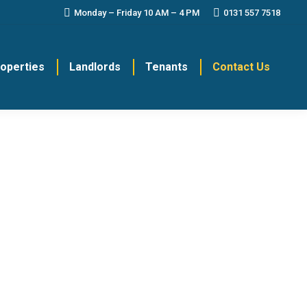
Monday – Friday 10 AM – 4 PM
0131 557 7518
roperties
Landlords
Tenants
Contact Us