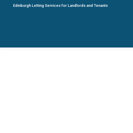
Edinburgh Letting Services for Landlords and Tenants