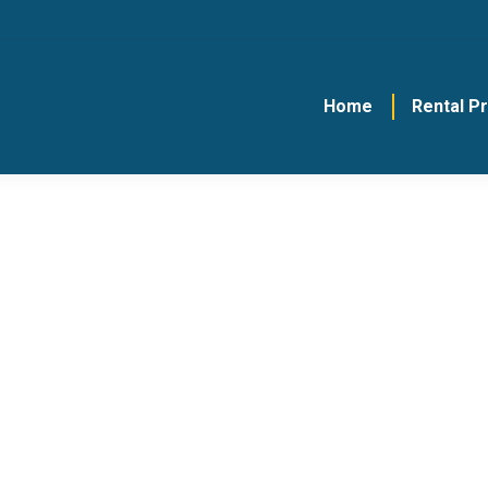
Home
Rental P