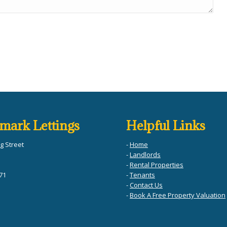
mark Lettings
Helpful Links
g Street
-
Home
-
Landlords
-
Rental Properties
71
-
Tenants
-
Contact Us
-
Book A Free Property Valuation