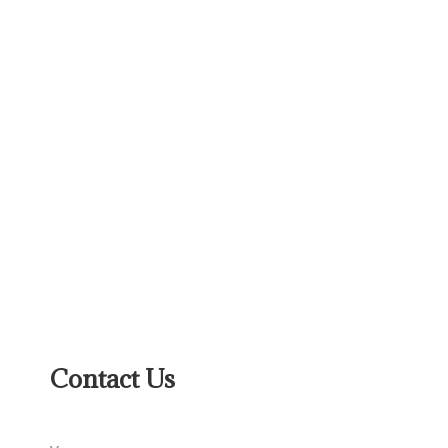
Contact Us