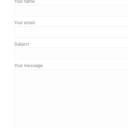
Your name
Your email
Subject
Your message