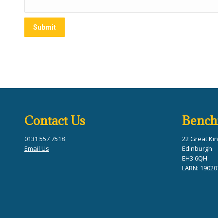
Contact Us
Bench
0131 557 7518
22 Great Kin
Email Us
Edinburgh
EH3 6QH
LARN: 19020